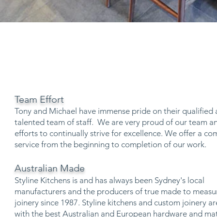
Team Effort
Tony and Michael have immense pride on their qualified
talented team of staff. We are very proud of our team an
efforts to continually strive for excellence. We offer a c
service from the beginning to completion of our work.
Australian Made
Styline Kitchens is and has always been Sydney's local
manufacturers and the producers of true made to measu
joinery since 1987. Styline kitchens and custom joinery 
with the best Australian and European hardware and mat