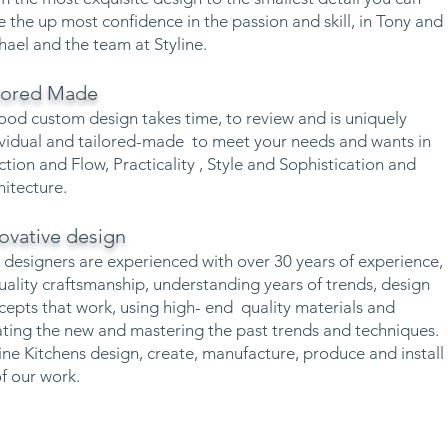
e the up most confidence in the passion and skill, in Tony and
hael and the team at Styline.
ilored Made
ood custom design takes time, to review and is uniquely
ividual and tailored-made to meet your needs and wants in
ction and Flow, Practicality , Style and Sophistication and
hitecture.
ovative design
 designers are experienced with over 30 years of experience,
quality craftsmanship, understanding years of trends, design
cepts that work, using high- end quality materials and
ating the new and mastering the past trends and techniques.
line Kitchens design, create, manufacture, produce and install
of our work.