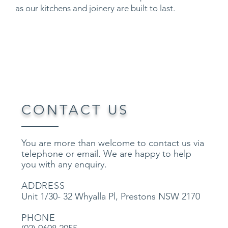
as our kitchens and joinery are built to last.
CONTACT US
Y
ou are more than welcome to contact us via
telephone or email. We are happy to help
you with any enquiry.
ADDRESS
Unit 1/30- 32 Whyalla Pl, Prestons NSW 2170
PHONE