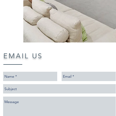
E
​MAIL US