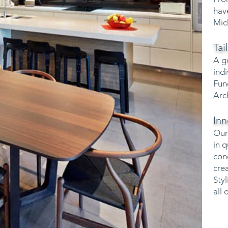
hav
Mic
Ta
A g
ind
Fun
Arc
Inn
Our
in 
con
cre
Sty
all 