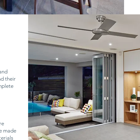
 and
d their
omplete
re
are made
erials