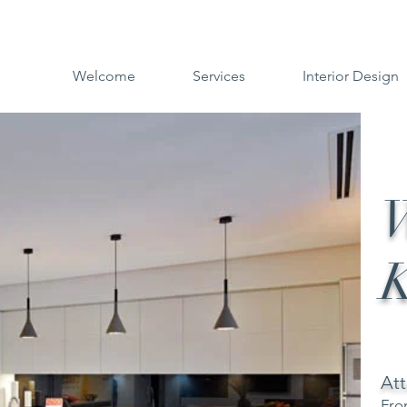
Welcome
Services
Interior Design
W
K
Att
Fro