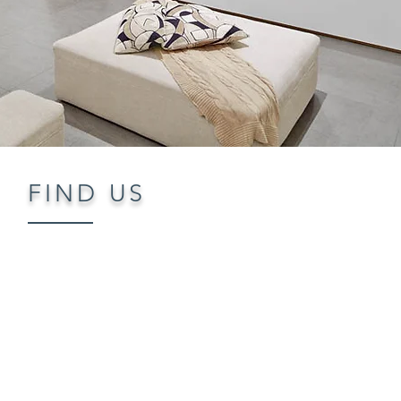
FIND US