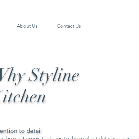
About Us
Contact Us
hy Styline
itchen
ention to detail
m the most exquisite design to the smallest detail you can