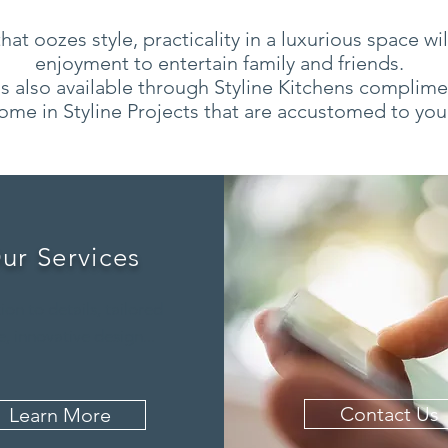
at oozes style, practicality in a luxurious space wi
enjoyment to entertain family and friends.
s also available through Styline Kitchens complimen
ome in Styline Projects that are accustomed to you
ur Services
ion to details, tailored
, innovative design...
Contact Us
Learn More