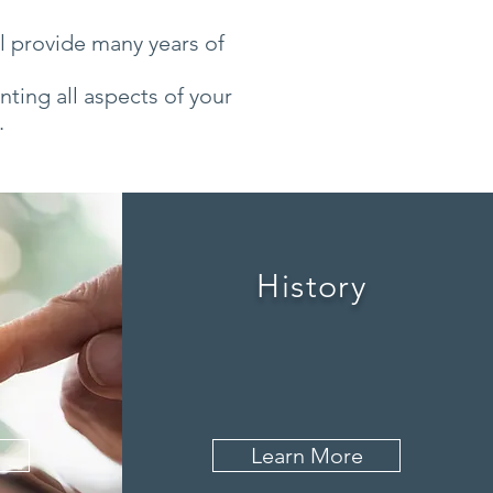
ll provide many years of
ting all aspects of your
.
History
Learn More