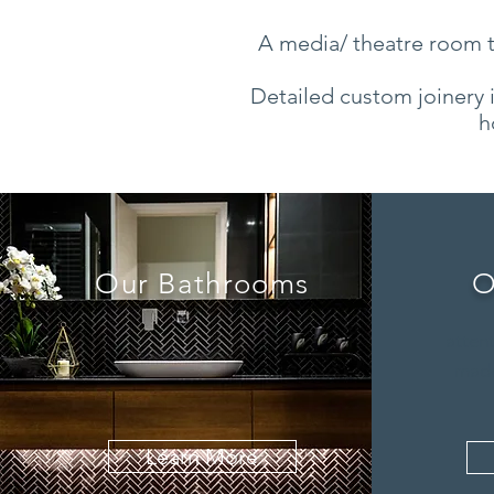
A media/ theatre room th
Detailed custom joinery i
h
Our Bathrooms
O
attent
made
Learn More