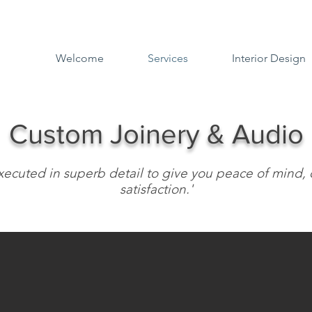
Welcome
Services
Interior Design
Custom Joinery & Audio
 executed in superb detail to give you peace of min
satisfaction.'