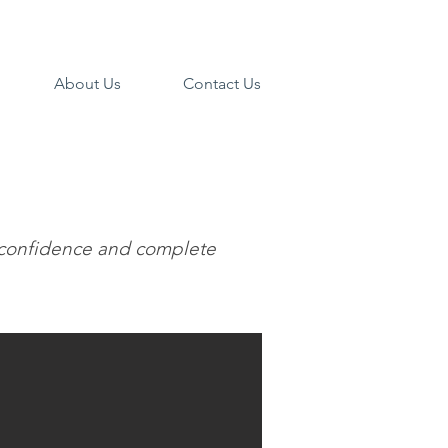
About Us
Contact Us
d, confidence and complete