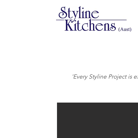
'Every Styline Project is