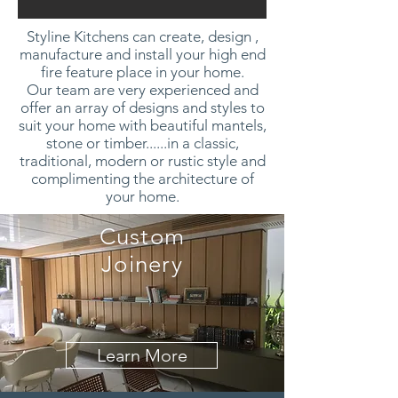
Styline Kitchens can create, design ,
manufacture and install your high end
fire feature place in your home.
Our team are very experienced and
offer an array of designs and styles to
suit your home with beautiful mantels,
stone or timber......in a classic,
traditional, modern or rustic style and
complimenting the architecture of
your home.
Custom
Joinery
Learn More