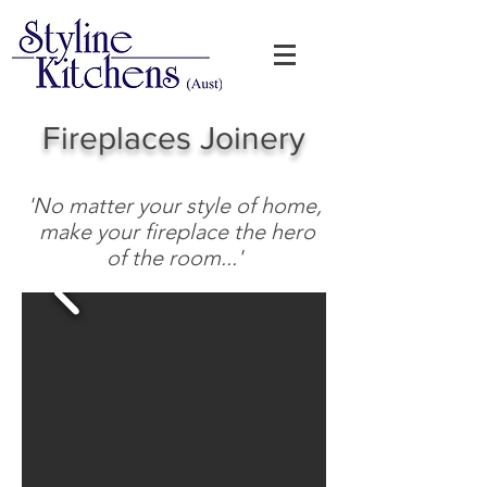
Fireplaces
​
Joinery
'No matter your style of home,
make your fireplace the hero
of the room...'