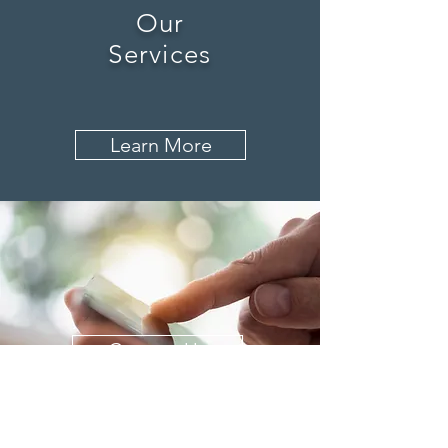
Our
Services
Learn More
Contact Us
History