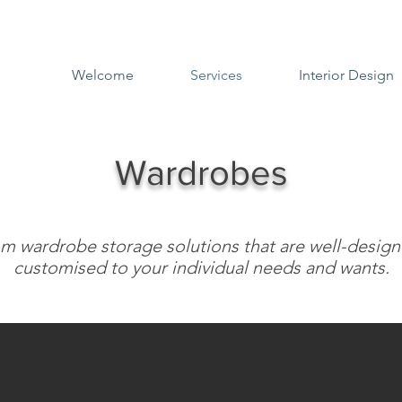
Welcome
Services
Interior Design
Wardrobes
m wardrobe storage solutions that are well-desig
customised to your individual needs and wants.