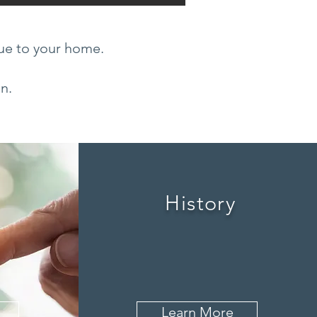
lue to your home.
on.
History
Learn More