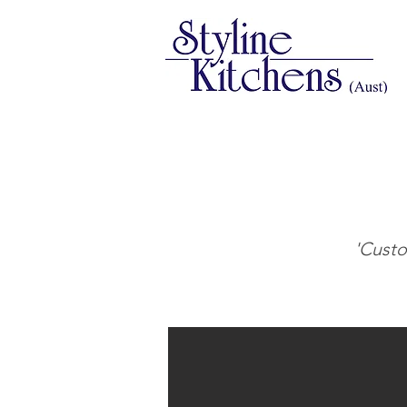
'Custo