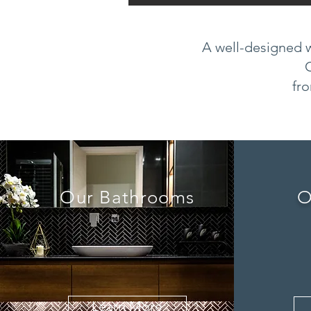
A well-designed w
fro
Our Bathrooms
O
Learn More