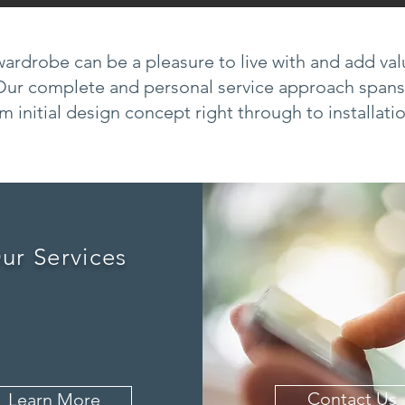
ardrobe can be a pleasure to live with and add va
Our complete and personal service approach spans
m initial design concept right through to installati
ur Services
Contact Us
Learn More