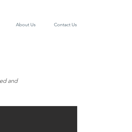
About Us
Contact Us
ned and