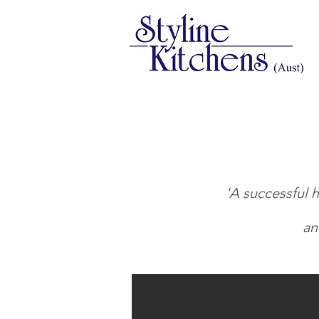
'A successful h
an