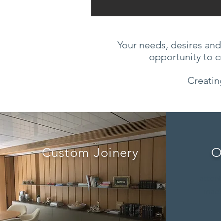
Your needs, desires and
opportunity to c
Creatin
Custom Joinery
O
attent
made