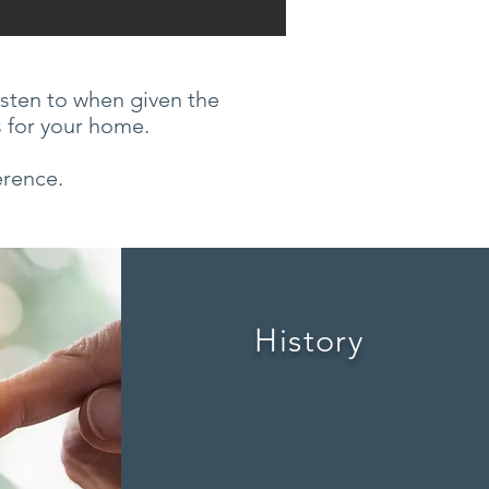
isten to when given the
s for your home.
erence.
History