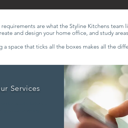
 requirements are what the Styline Kitchens team l
reate and design your home office, and study area
g a space that ticks all the boxes makes all the diff
ur Services
ion to details, tailored
, innovative design...