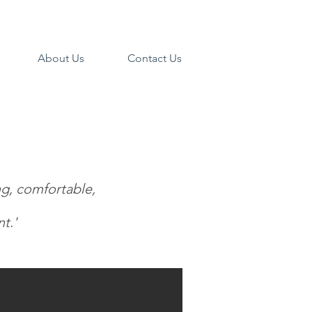
About Us
Contact Us
ng, comfortable,
t.'