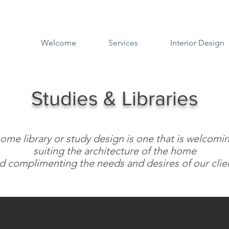
Welcome
Services
Interior Design
Studies & Libraries
ome library or study design is one that is welcomi
suiting the architecture of the home
d complimenting the needs and desires of our clien