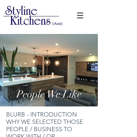
People We Like
BLURB - INTRODUCTION
WHY WE SELECTED THOSE
PEOPLE / BUSINESS TO
WORK WITH / OR