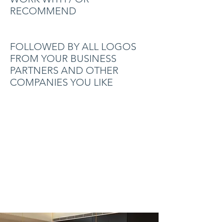
RECOMMEND
FOLLOWED BY ALL LOGOS
FROM YOUR BUSINESS
PARTNERS AND OTHER
COMPANIES YOU LIKE