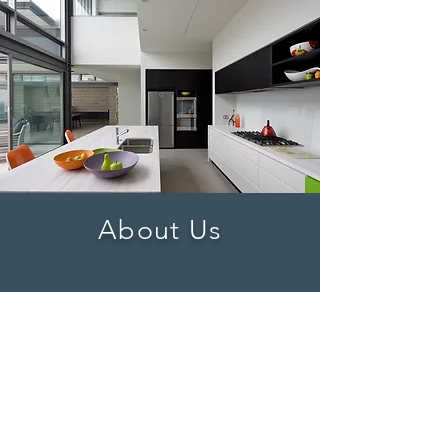
About Us
Learn More