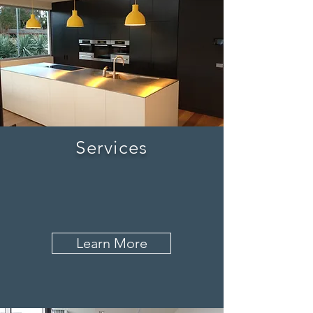
Services
Learn More